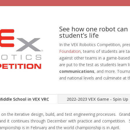
See how one robot can 
student’s life
In the VEX Robotics Competition, pre
Foundation
, teams of students are ta
against other teams in a game-based
are put to the test as students learn li
communications
, and more. Tourna
and national levels and culminate at 
Middle School in VEX VRC
2022-2023 VEX Game - Spin Up
on the iterative design, build, and test engineering processes. Grand
nd it continues through December with practice and competition. S
ampionship is in February and the world championship is in April.