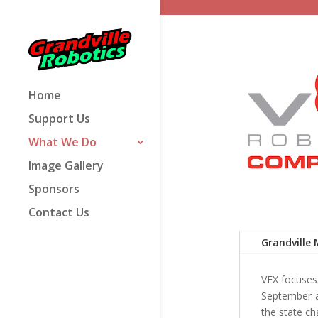
Home
Support Us
What We Do
Image Gallery
Sponsors
Contact Us
Grandville 
VEX focuses 
September a
the state ch