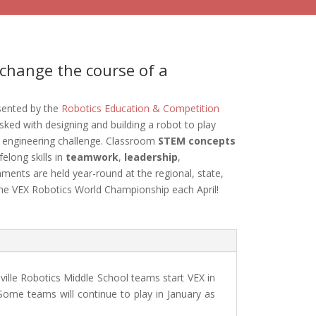
change the course of a
sented by the
Robotics Education & Competition
sked with designing and building a robot to play
 engineering challenge. Classroom
STEM concepts
felong skills in
teamwork
,
leadership
,
ments are held year-round at the regional, state,
the VEX Robotics World Championship each April!
ville Robotics Middle School teams start VEX in
ome teams will continue to play in January as