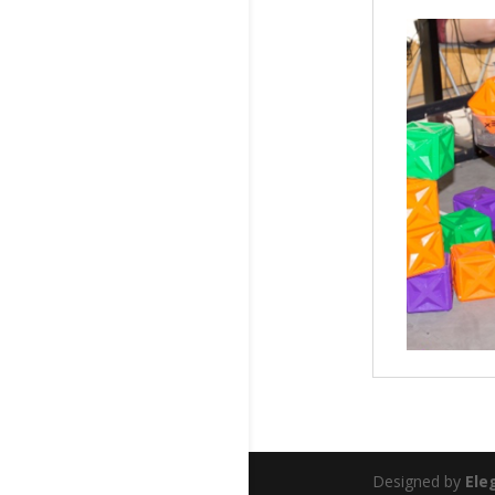
Designed by
Ele