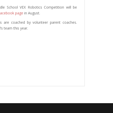
ddle School VEX Robotics Competition will be
 Facebook page
in August.
s are coached by volunteer parent coaches.
’s team this year.