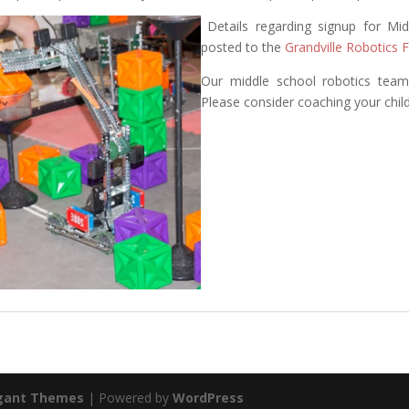
Details regarding signup for Mi
posted to the
Grandville Robotics
Our middle school robotics team
Please consider coaching your child
gant Themes
| Powered by
WordPress